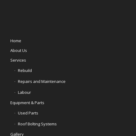
Home
About Us
Services
Rebuild
Repairs and Maintenance
Labour
Equipment & Parts
Used Parts
Roof Bolting Systems
Gallery