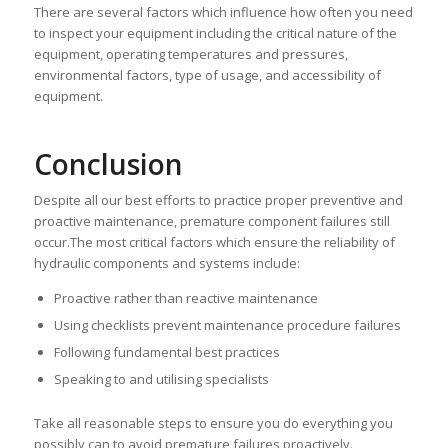
There are several factors which influence how often you need
to inspect your equipment including the critical nature of the
equipment, operating temperatures and pressures,
environmental factors, type of usage, and accessibility of
equipment.
Conclusion
Despite all our best efforts to practice proper preventive and
proactive maintenance, premature component failures still
occur.The most critical factors which ensure the reliability of
hydraulic components and systems include:
Proactive rather than reactive maintenance
Using checklists prevent maintenance procedure failures
Following fundamental best practices
Speaking to and utilising specialists
Take all reasonable steps to ensure you do everything you
possibly can to avoid premature failures proactively.