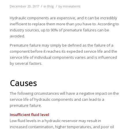
/
/
December 20, 2017
in
Blog
by
minesitems
Hydraulic components are expensive, and it can be incredibly
inefficient to replace them more than you have to. According to
industry sources, up to 90% of premature failures can be
avoided.
Premature failure may simply be defined as the failure of a
component before it reaches its expected service life and the
service life of individual components varies and is influenced
by several factors.
Causes
The following circumstances will have a negative impact on the
service life of hydraulic components and can lead to a
premature failure.
Insufficient fluid level
Low fluid levels in a hydraulic reservoir may result in
increased contamination, higher temperatures, and poor oil