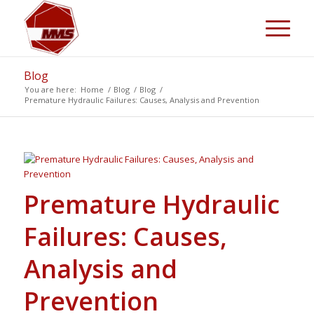
Blog
You are here:
Home
/
Blog
/
Blog
/
Premature Hydraulic Failures: Causes, Analysis and Prevention
Premature Hydraulic
Failures: Causes,
Analysis and
Prevention