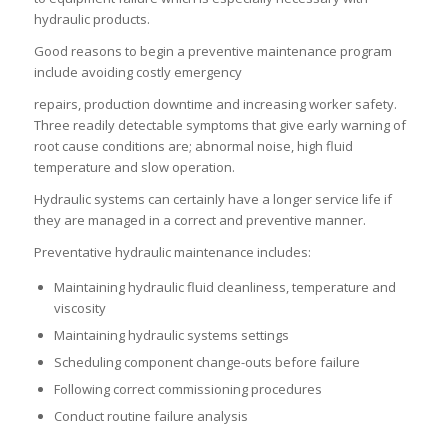
hydraulic products.
Good reasons to begin a preventive maintenance program
include avoiding costly emergency
repairs, production downtime and increasing worker safety.
Three readily detectable symptoms that give early warning of
root cause conditions are; abnormal noise, high fluid
temperature and slow operation.
Hydraulic systems can certainly have a longer service life if
they are managed in a correct and preventive manner.
Preventative hydraulic maintenance includes:
Maintaining hydraulic fluid cleanliness, temperature and
viscosity
Maintaining hydraulic systems settings
Scheduling component change-outs before failure
Following correct commissioning procedures
Conduct routine failure analysis