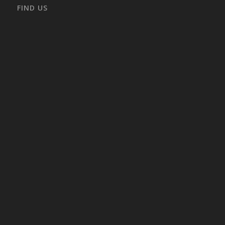
FIND US