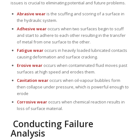
issues is crucial to eliminating potential and future problems.
Abrasive wear
is the scuffing and scoring of a surface in
the hydraulic system.
Adhesive wear
occurs when two surfaces begin to scuff
and start to adhere to each other resulting in the transfer
of metal from one surface to the other.
Fatigue wear
occurs in heavily loaded lubricated contacts
causing deformation and surface cracking.
Erosive wear
occurs when contaminated fluid moves past
surfaces at high speed and erodes them.
Cavitation wear
occurs when oil-vapour bubbles form
then collapse under pressure, which is powerful enough to
erode
Corrosive wear
occurs when chemical reaction results in
loss of surface material.
Conducting Failure
Analysis