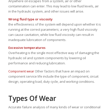
Anywhere oil escapes from a system, air or other
contamination can enter. This may lead to low fluid levels, air
in the hydraulic system, and other issues will arise.
Wrong fluid type or viscosity
the effectiveness of the system will depend upon whether it is
running at the correct parameters; a very high fluid viscosity
can cause cavitation, while low fluid viscosity can result in
inadequate lubrication of components.
Excessive temperatures
Overheating is the single most effective way of damaging the
hydraulic oil and system components by lowering oil
performance and reducing lubrication.
Component wear
Other factors that have an impact on
component service life include the type of component, circuit
design, operating load, duty cycle, and working conditions.
Types Of Wear
Accurate failure analysis of many kinds of wear or conditional