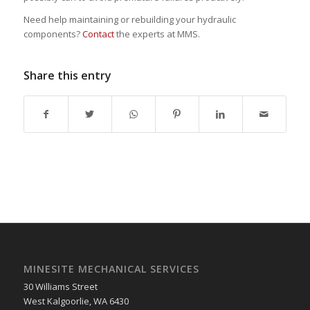
Need help maintaining or rebuilding your hydraulic
components?
Contact
the experts at MMS.
Share this entry
MINESITE MECHANICAL SERVICES
30 Williams Street
West Kalgoorlie
,
WA
6430