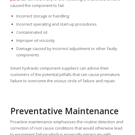
caused the component to fail:
Incorrect storage or handling
Incorrect operating and start-up procedures
Contaminated oil
Improper oil viscosity
Damage caused by incorrect adjustment or other faulty
components
Smart hydraulic component suppliers can advise their
customers of the potential pitfalls that can cause premature
failure to overcome the vicious circle of failure and repair.
Preventative Maintenance
Proactive maintenance emphasises the routine detection and
correction of root cause conditions that would otherwise lead
to equipment failure which is especially necessary with