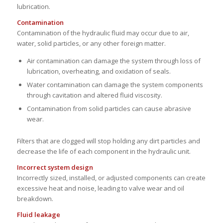
lubrication.
Contamination
Contamination of the hydraulic fluid may occur due to air,
water, solid particles, or any other foreign matter.
Air contamination can damage the system through loss of
lubrication, overheating, and oxidation of seals.
Water contamination can damage the system components
through cavitation and altered fluid viscosity.
Contamination from solid particles can cause abrasive
wear.
Filters that are clogged will stop holding any dirt particles and
decrease the life of each component in the hydraulic unit.
Incorrect system design
Incorrectly sized, installed, or adjusted components can create
excessive heat and noise, leading to valve wear and oil
breakdown.
Fluid leakage