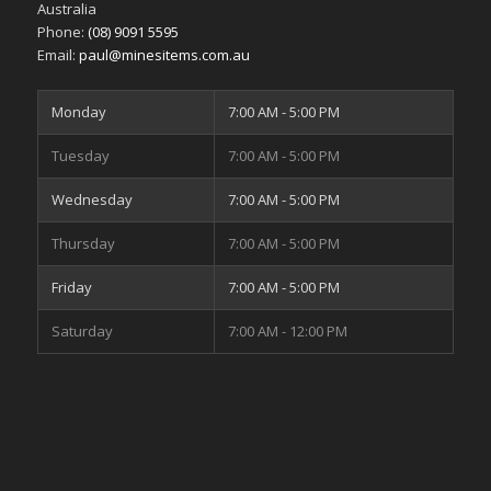
Australia
Phone:
(08) 9091 5595
Email:
paul@minesitems.com.au
Monday
7:00 AM - 5:00 PM
Tuesday
7:00 AM - 5:00 PM
Wednesday
7:00 AM - 5:00 PM
Thursday
7:00 AM - 5:00 PM
Friday
7:00 AM - 5:00 PM
Saturday
7:00 AM - 12:00 PM