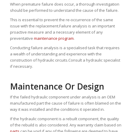
When premature failure does occur, a thorough investigation
should be performed to understand the cause of the failure.
This is essential to prevent the re-occurrence of the same
issue with the replacement.Failure analysis is an important
proactive measure and a necessary element of any
preventative
maintenance program
.
Conducting failure analysis is a specialised task that requires
a wealth of understanding and experience with the
construction of hydraulic circuits.Consult a hydraulic specialist
if necessary.
Maintenance Or Design
If the failed hydraulic component under analysis is an OEM
manufactured part the cause of failure is often blamed on the
way it was installed and the conditions it operated in.
If the hydraulic component is a rebuilt component, the quality
of the rebuild is also considered. Any warranty claim based on
parts
can be void if any of the following are deemed to have