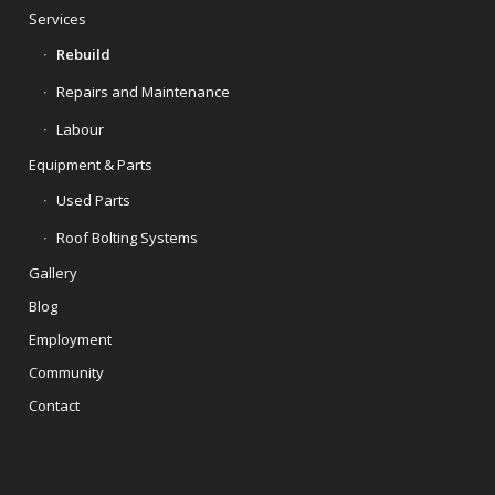
Services
Rebuild
Repairs and Maintenance
Labour
Equipment & Parts
Used Parts
Roof Bolting Systems
Gallery
Blog
Employment
Community
Contact