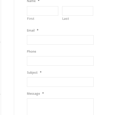
*
Name
First
Last
*
Email
Phone
*
Subject
*
Message