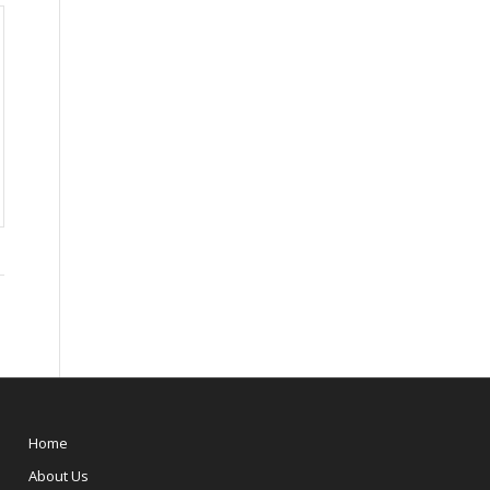
Home
About Us