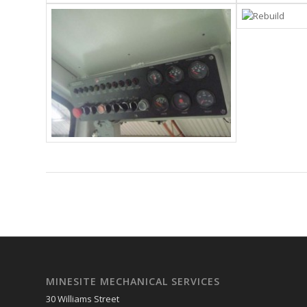
MINESITE MECHANICAL SERVICES
30 Williams Street