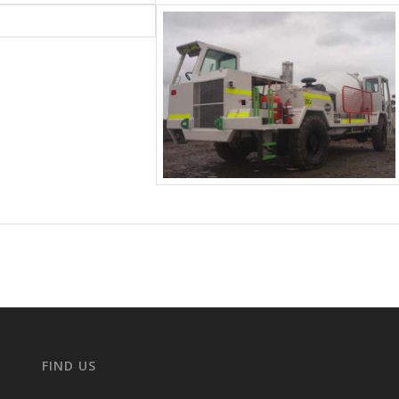
FIND US