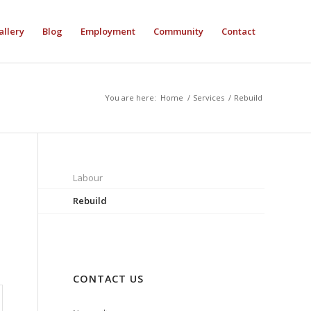
allery
Blog
Employment
Community
Contact
You are here:
Home
/
Services
/
Rebuild
Labour
Rebuild
CONTACT US