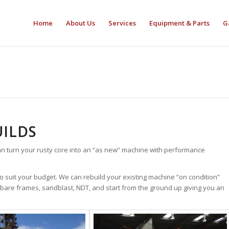
Home
About Us
Services
Equipment & Parts
G
ILDS
n turn your rusty core into an “as new” machine with performance
 suit your budget. We can rebuild your existing machine “on condition”
bare frames, sandblast, NDT, and start from the ground up giving you an