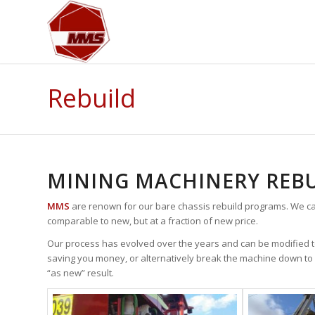
Rebuild
MINING MACHINERY REBU
MMS
are renown for our bare chassis rebuild programs. We ca
comparable to new, but at a fraction of new price.
Our process has evolved over the years and can be modified to
saving you money, or alternatively break the machine down to 
“as new” result.