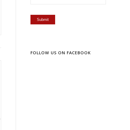
FOLLOW US ON FACEBOOK