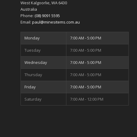
West Kalgoorlie
,
WA
6430
Australia
Phone:
(08) 9091 5595
Email:
paul@minesitems.com.au
Monday
7:00 AM - 5:00 PM
Tuesday
7:00 AM - 5:00 PM
Wednesday
7:00 AM - 5:00 PM
Thursday
7:00 AM - 5:00 PM
Friday
7:00 AM - 5:00 PM
Saturday
7:00 AM - 12:00 PM