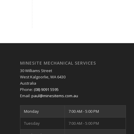
MINESITE MECHANICAL SERVICES
30 Williams Street
West Kalgoorlie
,
WA
6430
Australia
Phone:
(08) 9091 5595
Email:
paul@minesitems.com.au
Monday
7:00 AM - 5:00 PM
Tuesday
7:00 AM - 5:00 PM