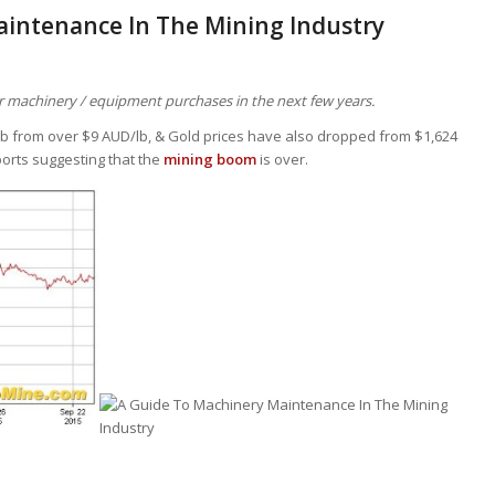
aintenance In The Mining Industry
ver machinery / equipment purchases in the next few years.
/lb from over $9 AUD/lb, & Gold prices have also dropped from $1,624
ports suggesting that the
mining boom
is over.