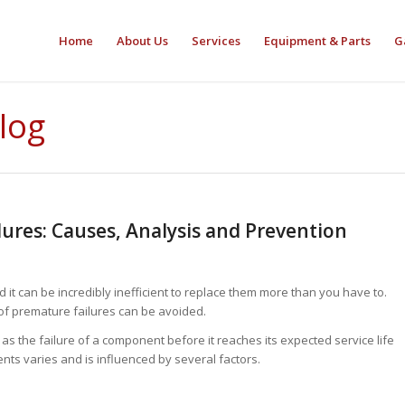
Home
About Us
Services
Equipment & Parts
G
Blog
ures: Causes, Analysis and Prevention
it can be incredibly inefficient to replace them more than you have to.
 of premature failures can be avoided.
s the failure of a component before it reaches its expected service life
ents varies and is influenced by several factors.