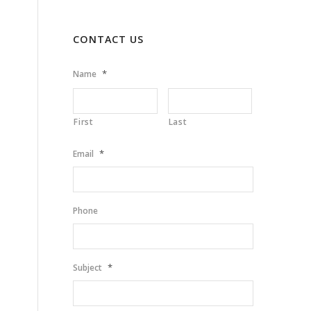
CONTACT US
*
Name
First
Last
*
Email
Phone
*
Subject