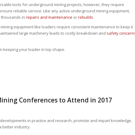
rsatile tools for underground mining projects, however, they require
ensure reliable service. Like any active underground mining equipment,
e thousands in
repairs and maintenance
or
rebuilds
.
r mining equipment like loaders require consistent maintenance to keep it
 maintained large machinery leads to costly breakdown and
safety concern
 on keeping your loader in top shape.
Mining Conferences to Attend in 2017
ant developments in practice and research, promote and impart knowledge,
 better industry.