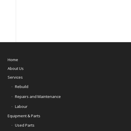
Home
About Us
Services
Rebuild
Repairs and Maintenance
Labour
Equipment & Parts
Used Parts