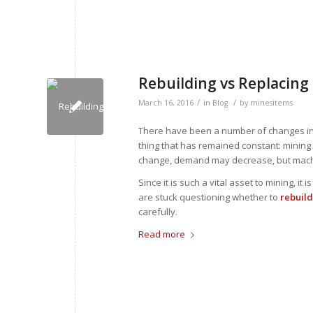
Rebuilding vs Replacing
/
/
March 16, 2016
in
Blog
by
minesitems
There have been a number of changes i
thing that has remained constant: mining 
change, demand may decrease, but machine
Since it is such a vital asset to mining, i
are stuck questioning whether to
rebuild
carefully.
Read more