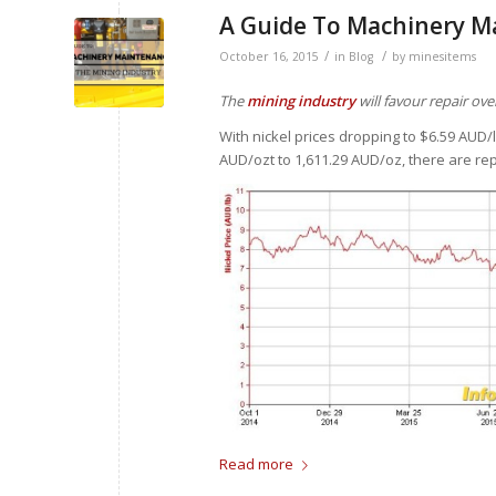
A Guide To Machinery M
/
/
October 16, 2015
in
Blog
by
minesitems
The
mining industry
will favour repair o
With nickel prices dropping to $6.59 AUD
AUD/ozt to 1,611.29 AUD/oz, there are re
Read more