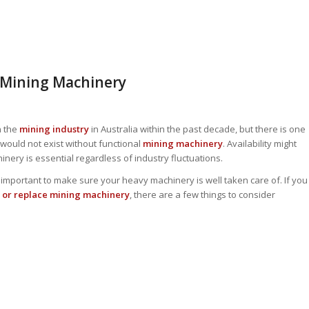
 Mining Machinery
n the
mining industry
in Australia within the past decade, but there is one
would not exist without functional
mining machinery
. Availability might
ry is essential regardless of industry fluctuations.
t is important to make sure your heavy machinery is well taken care of. If you
 or replace mining machinery
, there are a few things to consider