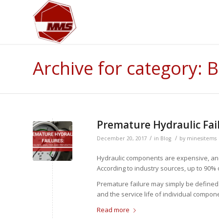
Archive for category: 
Premature Hydraulic Fail
/
/
December 20, 2017
in
Blog
by
minesitems
Hydraulic components are expensive, and 
According to industry sources, up to 90%
Premature failure may simply be defined a
and the service life of individual compon
Read more