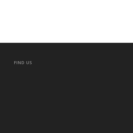
FIND US