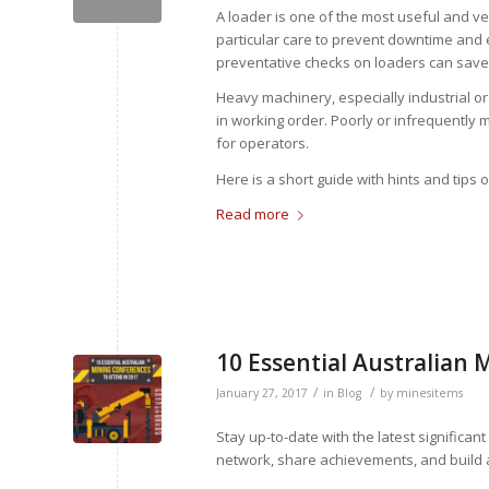
A loader is one of the most useful and ve
particular care to prevent downtime and 
preventative checks on loaders can sav
Heavy machinery, especially industrial o
in working order. Poorly or infrequently
for operators.
Here is a short guide with hints and tips
Read more
10 Essential Australian 
/
/
January 27, 2017
in
Blog
by
minesitems
Stay up-to-date with the latest signific
network, share achievements, and build a