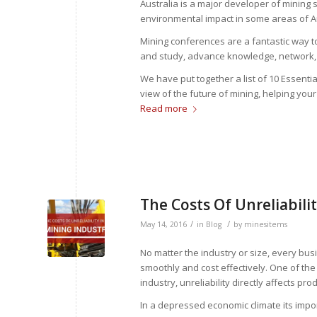
Australia is a major developer of mining
environmental impact in some areas of Au
Mining conferences are a fantastic way t
and study, advance knowledge, network, 
We have put together a list of 10 Essenti
view of the future of mining, helping you
Read more
The Costs Of Unreliabili
/
/
May 14, 2016
in
Blog
by
minesitems
No matter the industry or size, every bu
smoothly and cost effectively. One of the 
industry, unreliability directly affects 
In a depressed economic climate its impor