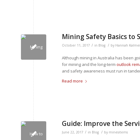
Mining Safety Basics to 
/
/
October 11, 2017
in
Blog
by
Hannah Kalme
Although mining in Australia has been go
for mining and the long-term
outlook rema
and safety awareness must run in tande
Read more
Guide: Improve the Servi
/
/
June 22, 2017
in
Blog
by
minesitems