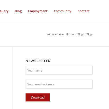
allery
Blog
Employment
Community
Contact
You are here:
Home
/
Blog
/
Blog
NEWSLETTER