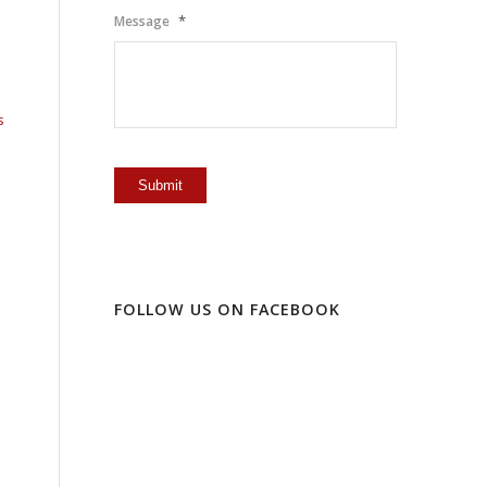
*
Message
s
FOLLOW US ON FACEBOOK