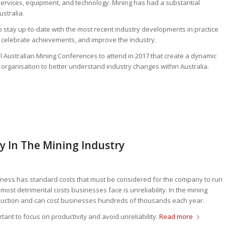
 services, equipment, and technology. Mining has had a substantial
stralia.
o stay up-to-date with the most recent industry developments in practice
celebrate achievements, and improve the industry.
al Australian Mining Conferences to attend in 2017 that create a dynamic
r organisation to better understand industry changes within Australia.
ty In The Mining Industry
siness has standard costs that must be considered for the company to run
most detrimental costs businesses face is unreliability. In the mining
production and can cost businesses hundreds of thousands each year.
tant to focus on productivity and avoid unreliability.
Read more