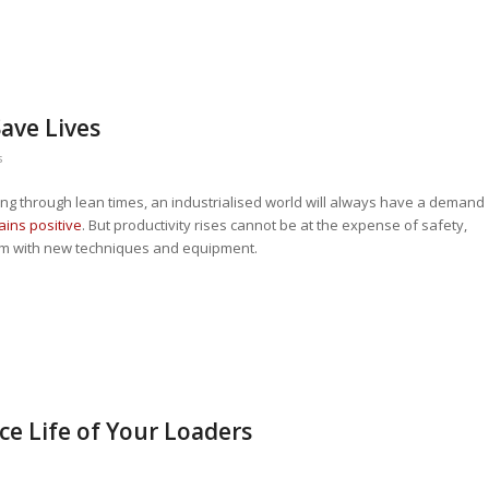
Save Lives
s
ing through lean times, an industrialised world will always have a demand
ins positive
. But productivity rises cannot be at the expense of safety,
m with new techniques and equipment.
ce Life of Your Loaders