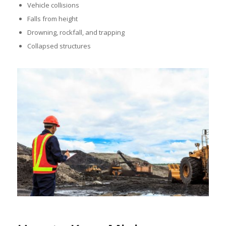
Vehicle collisions
Falls from height
Drowning, rockfall, and trapping
Collapsed structures