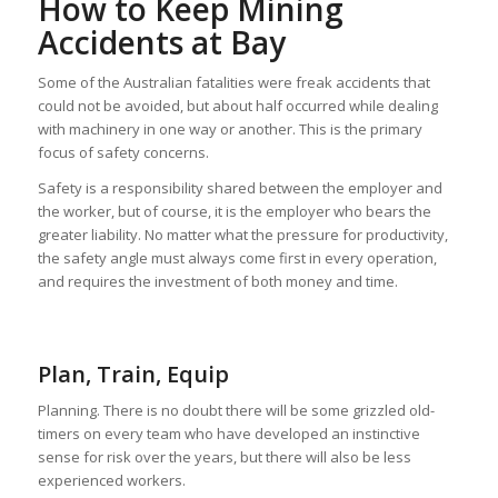
How to Keep Mining
Accidents at Bay
Some of the Australian fatalities were freak accidents that
could not be avoided, but about half occurred while dealing
with machinery in one way or another. This is the primary
focus of safety concerns.
Safety is a responsibility shared between the employer and
the worker, but of course, it is the employer who bears the
greater liability. No matter what the pressure for productivity,
the safety angle must always come first in every operation,
and requires the investment of both money and time.
Plan, Train, Equip
Planning. There is no doubt there will be some grizzled old-
timers on every team who have developed an instinctive
sense for risk over the years, but there will also be less
experienced workers.