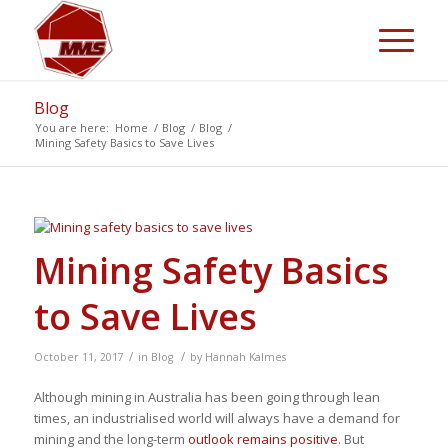
Blog
You are here:
Home
/
Blog
/
Blog
/
Mining Safety Basics to Save Lives
Mining Safety Basics
to Save Lives
/
/
October 11, 2017
in
Blog
by
Hannah Kalmes
Although mining in Australia has been going through lean
times, an industrialised world will always have a demand for
mining and the long-term
outlook remains positive
. But