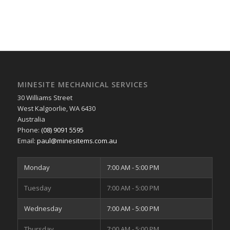
MINESITE MECHANICAL SERVICES
30 Williams Street
West Kalgoorlie
,
WA
6430
Australia
Phone:
(08) 9091 5595
Email:
paul@minesitems.com.au
Monday
7:00 AM - 5:00 PM
Tuesday
7:00 AM - 5:00 PM
Wednesday
7:00 AM - 5:00 PM
Thursday
7:00 AM - 5:00 PM