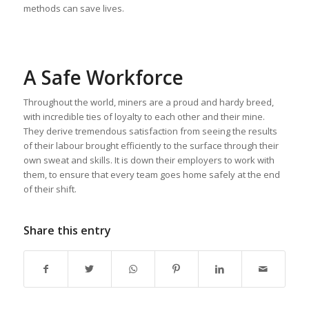
methods can save lives.
A Safe Workforce
Throughout the world, miners are a proud and hardy breed,
with incredible ties of loyalty to each other and their mine.
They derive tremendous satisfaction from seeing the results
of their labour brought efficiently to the surface through their
own sweat and skills. It is down their employers to work with
them, to ensure that every team goes home safely at the end
of their shift.
Share this entry