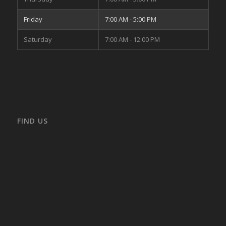
Friday
7:00 AM - 5:00 PM
Saturday
7:00 AM - 12:00 PM
FIND US