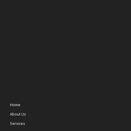
Home
About Us
Services