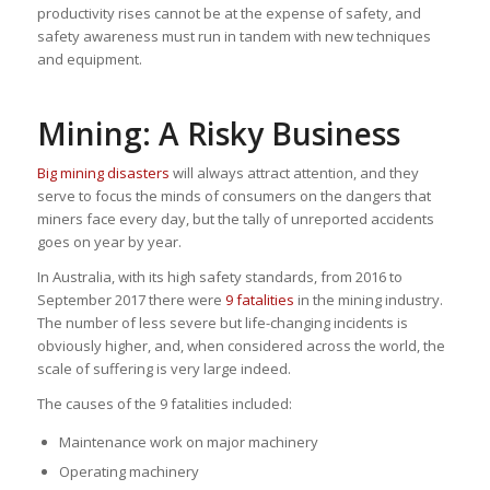
productivity rises cannot be at the expense of safety, and
safety awareness must run in tandem with new techniques
and equipment.
Mining: A Risky Business
Big mining disasters
will always attract attention, and they
serve to focus the minds of consumers on the dangers that
miners face every day, but the tally of unreported accidents
goes on year by year.
In Australia, with its high safety standards, from 2016 to
September 2017 there were
9 fatalities
in the mining industry.
The number of less severe but life-changing incidents is
obviously higher, and, when considered across the world, the
scale of suffering is very large indeed.
The causes of the 9 fatalities included:
Maintenance work on major machinery
Operating machinery