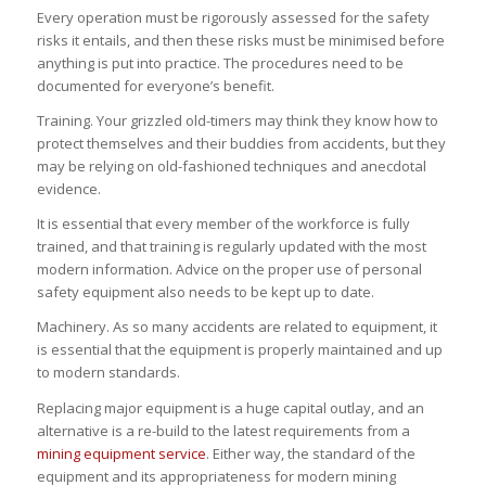
Every operation must be rigorously assessed for the safety
risks it entails, and then these risks must be minimised before
anything is put into practice. The procedures need to be
documented for everyone’s benefit.
Training. Your grizzled old-timers may think they know how to
protect themselves and their buddies from accidents, but they
may be relying on old-fashioned techniques and anecdotal
evidence.
It is essential that every member of the workforce is fully
trained, and that training is regularly updated with the most
modern information. Advice on the proper use of personal
safety equipment also needs to be kept up to date.
Machinery. As so many accidents are related to equipment, it
is essential that the equipment is properly maintained and up
to modern standards.
Replacing major equipment is a huge capital outlay, and an
alternative is a re-build to the latest requirements from a
mining equipment service
. Either way, the standard of the
equipment and its appropriateness for modern mining